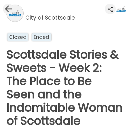
City of Scottsdale
Closed
Ended
Scottsdale Stories &
Sweets - Week 2:
The Place to Be
Seen and the
Indomitable Woman
of Scottsdale