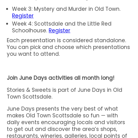
Week 3: Mystery and Murder in Old Town.
Register
Week 4: Scottsdale and the Little Red
Schoolhouse.
Register
Each presentation is considered standalone.
You can pick and choose which presentations
you want to attend.
Join June Days activities all month long!
Stories & Sweets is part of June Days in Old
Town Scottsdale.
June Days presents the very best of what
makes Old Town Scottsdale so fun — with
daily events encouraging locals and visitors
to get out and discover the area’s shops,
restaurants, wineries, galleries, local points of