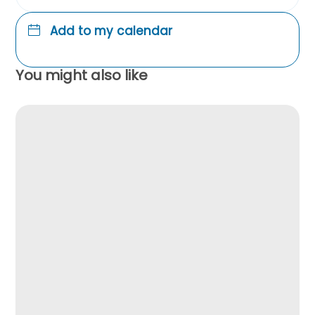
Add to my calendar
You might also like