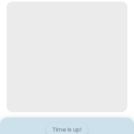
Time is up!