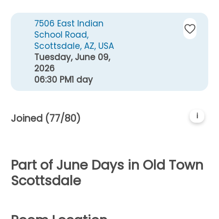
7506 East Indian
School Road,
Scottsdale, AZ, USA
Tuesday, June 09,
2026
06:30 PM
1 day
i
Joined (77/80)
Part of June Days in Old Town
Scottsdale