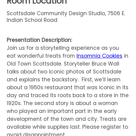
Room Location
Scottsdale Community Design Studio, 7506 E.
Indian School Road
Presentation Description:
Join us for a storytelling experience as you
eat wonderful treats from
Insomnia Cookies
in
Old Town Scottsdale. Storyteller Bruce Wall
talks about two iconic photos of Scottsdale
and explains the backstory. First, we’ll learn
about a 1950s restaurant that was iconic in its
day and traced its roots back to a store in the
1920s. The second story is about a woman
who played an important part in the early
development of the town and city. Treats are
available while supplies last. Please register to
avoid disappointment.