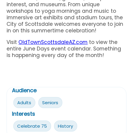
interest, and museums. From unique
workshops to yoga mornings and music to
immersive art exhibits and stadium tours, the
City of Scottsdale welcomes everyone to join
in on this summertime celebration!
Visit
OldTownScottsdaleAZ.com
to view the
entire June Days event calendar. Something
is happening every day of the month!
Audience
Adults
Seniors
Interests
Celebrate 75
History