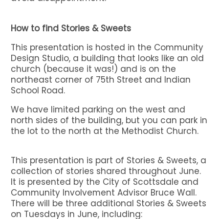
How to find Stories & Sweets
This presentation is hosted in the Community
Design Studio, a building that looks like an old
church (because it was!) and is on the
northeast corner of 75th Street and Indian
School Road.
We have limited parking on the west and
north sides of the building, but you can park in
the lot to the north at the Methodist Church.
This presentation is part of Stories & Sweets, a
collection of stories shared throughout June.
It is presented by the City of Scottsdale and
Community Involvement Advisor Bruce Wall.
There will be three additional Stories & Sweets
on Tuesdays in June, including: