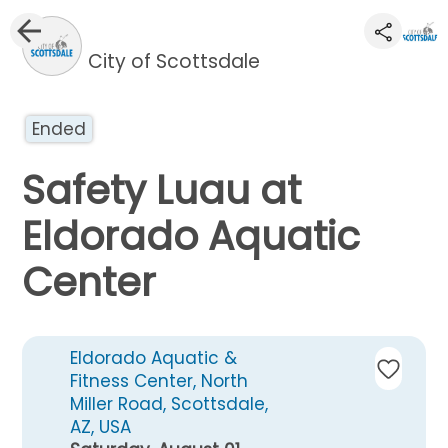
City of Scottsdale
Ended
Safety Luau at
Eldorado Aquatic
Center
Eldorado Aquatic &
Fitness Center, North
Miller Road, Scottsdale,
AZ, USA