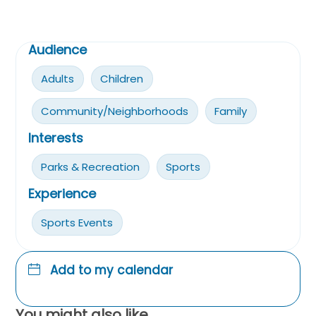
Audience
Adults
Children
Community/Neighborhoods
Family
Interests
Parks & Recreation
Sports
Experience
Sports Events
Add to my calendar
You might also like