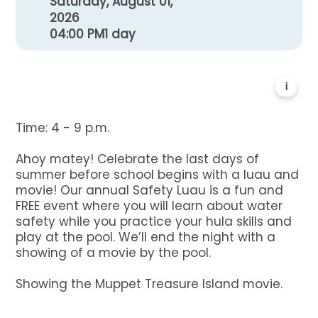
Saturday, August 01,
2026
04:00 PM
1 day
i
Time: 4 - 9 p.m.
Ahoy matey! Celebrate the last days of
summer before school begins with a luau and
movie! Our annual Safety Luau is a fun and
FREE event where you will learn about water
safety while you practice your hula skills and
play at the pool. We’ll end the night with a
showing of a movie by the pool.
Showing the Muppet Treasure Island movie.