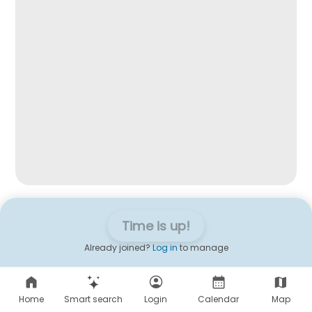
Time is up!
Already joined?
Log in
to manage
Home
Smart search
Login
Calendar
Map