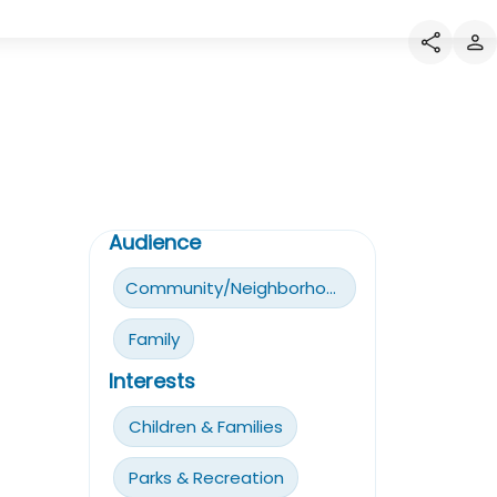
Audience
Community/Neighborhoods
Family
Interests
Children & Families
Parks & Recreation