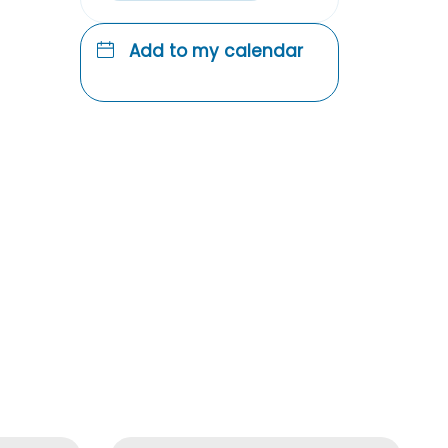
Add to my calendar