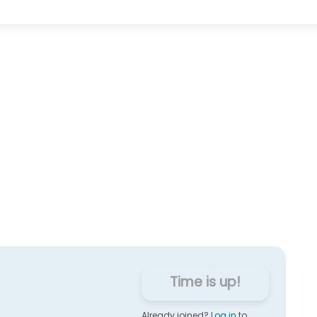
Time is up!
Already joined?
Log in
to