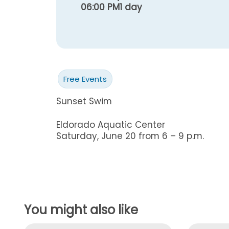
06:00 PM
1 day
Free Events
Sunset Swim
Eldorado Aquatic Center
Saturday, June 20 from 6 – 9 p.m.
You might also like