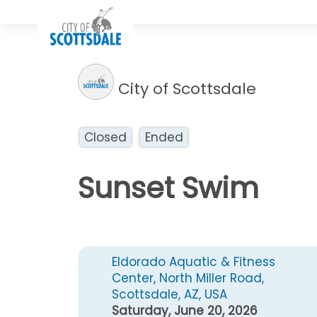
City of Scottsdale
Closed
Ended
Sunset Swim
Eldorado Aquatic & Fitness
Center, North Miller Road,
Scottsdale, AZ, USA
Saturday, June 20, 2026