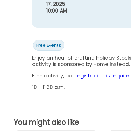
17, 2025
10:00 AM
Free Events
Enjoy an hour of crafting Holiday Stock
activity is sponsored by Home Instead.
Free activity, but
registration is require
10 - 11:30 a.m.
You might also like