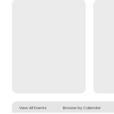
View All Events
Browse by Calendar