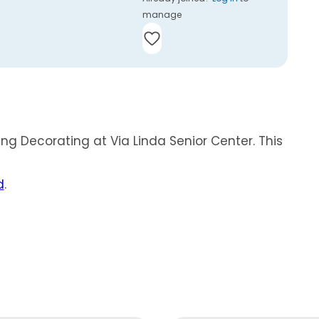
manage
ing Decorating at Via Linda Senior Center. This
d
.