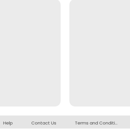
Help
Contact Us
Terms and Conditions