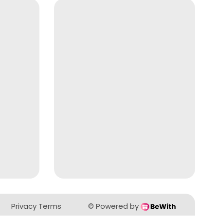
Privacy Terms
©
Powered by