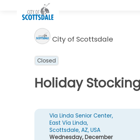
City of Scottsdale
Closed
Holiday Stockin
Via Linda Senior Center,
East Vía Linda,
Scottsdale, AZ, USA
Wednesday, December