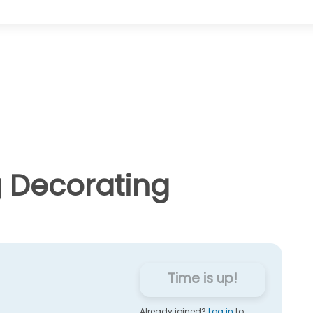
g Decorating
Time is up!
Already joined?
Log in
to