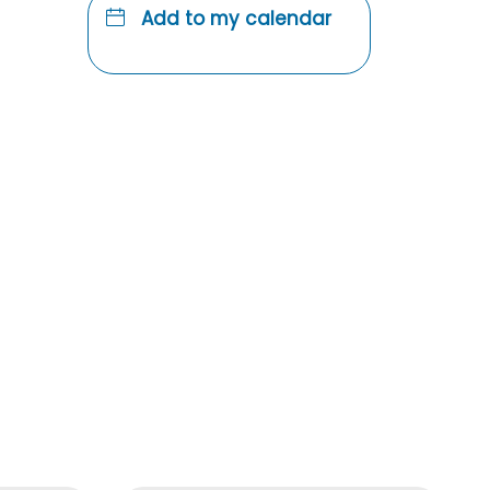
Add to my calendar