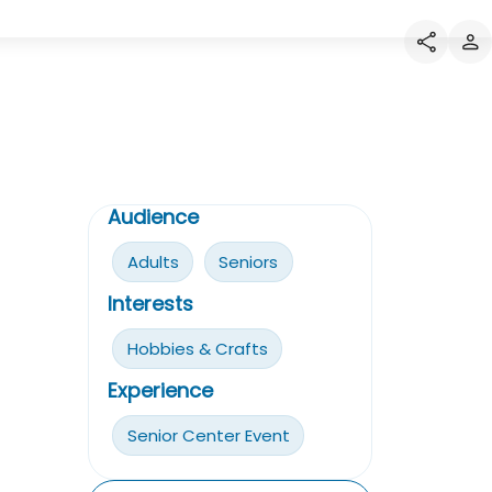
Audience
Adults
Seniors
Interests
Hobbies & Crafts
Experience
Senior Center Event