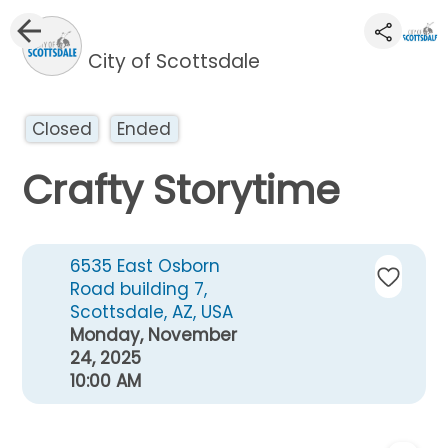
City of Scottsdale
Closed
Ended
Crafty Storytime
6535 East Osborn
Road building 7,
Scottsdale, AZ, USA
Monday, November
24, 2025
10:00 AM