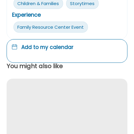
Children & Families
Storytimes
Experience
Family Resource Center Event
Add to my calendar
You might also like