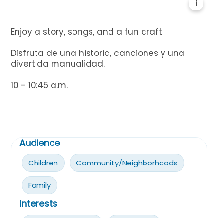
i
Enjoy a story, songs, and a fun craft.
Disfruta de una historia, canciones y una
divertida manualidad.
10 - 10:45 a.m.
Audience
Children
Community/Neighborhoods
Family
Interests