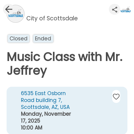
City of Scottsdale
Closed
Ended
Music Class with Mr.
Jeffrey
6535 East Osborn
Road building 7,
Scottsdale, AZ, USA
Monday, November
17, 2025
10:00 AM