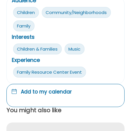
Audience
Children
Community/Neighborhoods
Family
Interests
Children & Families
Music
Experience
Family Resource Center Event
Add to my calendar
You might also like