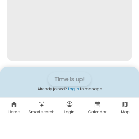
Time is up!
Already joined?
Log in
to manage
Home
Smart search
Login
Calendar
Map