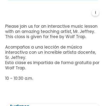
i
Please join us for an interactive music lesson
with an amazing teaching artist, Mr. Jeffrey.
This class is given for free by Wolf Trap.
Acompaños a una lección de música
interactiva con un increíble artista docente,
Sr. Jeffrey.
Esta clase es impartida de forma gratuita por
Wolf Trap.
10 - 10:30 a.m.